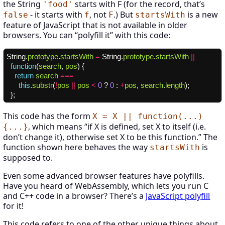
the String
starts with F (for the record, that’s
'food'
- it starts with
, not
.) But
is a new
false
f
F
startsWith
feature of JavaScript that is not available in older
browsers. You can “polyfill it” with this code:
String
.
prototype
.
startsWith
=
String
.
prototype
.
startsWith
||
function
(
search
,
pos
)
{
return
search
===
this
.
substr
(
!
pos
||
pos
<
0
?
0
:
+
pos
,
search
.
length
);
};
This code has the form
X = X || function(...)
, which means “if X is defined, set X to itself (i.e.
{...}
don’t change it), otherwise set X to be this function.” The
function shown here behaves the way
is
startsWith
supposed to.
Even some advanced browser features have polyfills.
Have you heard of WebAssembly, which lets you run C
and C++ code in a browser? There’s a
JavaScript polyfill
for it!
This code refers to one of the other unique things about