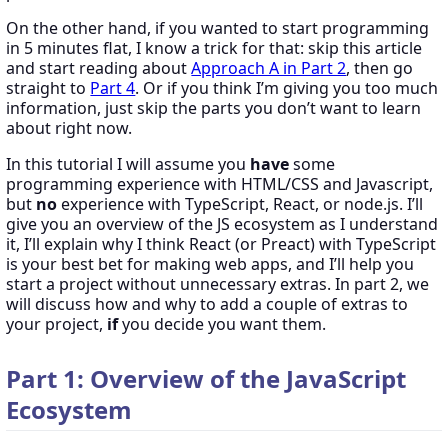
On the other hand, if you wanted to start programming
in 5 minutes flat, I know a trick for that: skip this article
and start reading about
Approach A in Part 2
, then go
straight to
Part 4
. Or if you think I’m giving you too much
information, just skip the parts you don’t want to learn
about right now.
In this tutorial I will assume you
have
some
programming experience with HTML/CSS and Javascript,
but
no
experience with TypeScript, React, or node.js. I’ll
give you an overview of the JS ecosystem as I understand
it, I’ll explain why I think React (or Preact) with TypeScript
is your best bet for making web apps, and I’ll help you
start a project without unnecessary extras. In part 2, we
will discuss how and why to add a couple of extras to
your project,
if
you decide you want them.
Part 1: Overview of the JavaScript
Ecosystem