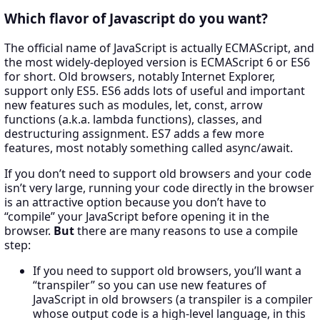
Which flavor of Javascript do you want?
The official name of JavaScript is actually ECMAScript, and
the most widely-deployed version is ECMAScript 6 or ES6
for short. Old browsers, notably Internet Explorer,
support only ES5. ES6 adds lots of useful and important
new features such as modules, let, const, arrow
functions (a.k.a. lambda functions), classes, and
destructuring assignment. ES7 adds a few more
features, most notably something called async/await.
If you don’t need to support old browsers and your code
isn’t very large, running your code directly in the browser
is an attractive option because you don’t have to
“compile” your JavaScript before opening it in the
browser.
But
there are many reasons to use a compile
step:
If you need to support old browsers, you’ll want a
“transpiler” so you can use new features of
JavaScript in old browsers (a transpiler is a compiler
whose output code is a high-level language, in this