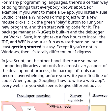
For many programming languages, there’s a certain way
of doing things that everybody knows about. For
example, if you want to make a C# app, you install Visual
Studio, create a Windows Forms project with a few
mouse clicks, click the green “play” button to run your
new program, and then start writing code for it. The
package manager (NuGet) is built-in and the debugger
Just Works. Sure, it might take a few hours to install the
IDE, and WPF is about as fun as waterboarding, but at
least
getting started
is easy. Except if you’re not in
Windows, then it’s totally different, but I digress.
In JavaScript, on the other hand, there are so many
competing libraries and tools for almost every aspect of
the development process, the barrage of tools can
become overwhelming before you write your first line of
code! When you go Googling “how to write a web app”,
every web site you visit seems to give different advice.