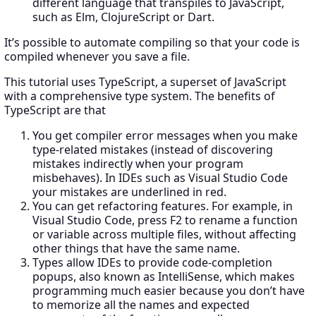
different language that transpiles to JavaScript,
such as Elm, ClojureScript or Dart.
It’s possible to automate compiling so that your code is
compiled whenever you save a file.
This tutorial uses TypeScript, a superset of JavaScript
with a comprehensive type system. The benefits of
TypeScript are that
You get compiler error messages when you make
type-related mistakes (instead of discovering
mistakes indirectly when your program
misbehaves). In IDEs such as Visual Studio Code
your mistakes are underlined in red.
You can get refactoring features. For example, in
Visual Studio Code, press F2 to rename a function
or variable across multiple files, without affecting
other things that have the same name.
Types allow IDEs to provide code-completion
popups, also known as IntelliSense, which makes
programming much easier because you don’t have
to memorize all the names and expected