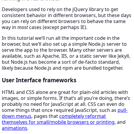
Developers used to rely on the jQuery library to get
consistent behavior in different browsers, but these days
you can rely on different browsers to behave the same
way in
most
cases (except perhaps IE).
In this tutorial we’ll run all the important code in the
browser, but we’ll also set up a simple Node.js server to
serve the app to the browser. Many other servers are
available, such as Apache, IIS, or a static server like Jekyll,
but Node.js has become a sort of de-facto standard,
likely because Node.js and npm are bundled together.
User Interface frameworks
HTML and CSS alone are great for plain-old articles with
images, or simple forms. If that’s all you’re doing, there’s
probably no need for JavaScript at all. CSS can even do
some things that once required JavaScript, such as
pull-
down menus
, pages that
completely reformat
themselves for small/mobile browsers or printing
, and
animations
.