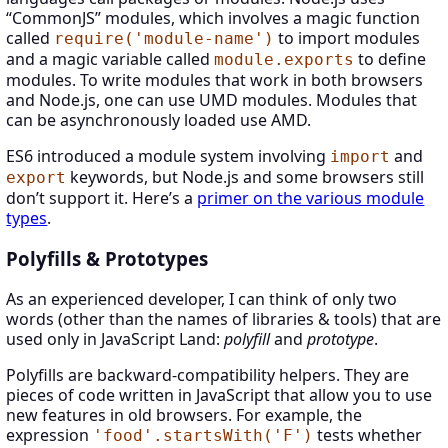
“CommonJS” modules, which involves a magic function
called
to import modules
require('module-name')
and a magic variable called
to define
module.exports
modules. To write modules that work in both browsers
and Node.js, one can use UMD modules. Modules that
can be asynchronously loaded use AMD.
ES6 introduced a module system involving
and
import
keywords, but Node.js and some browsers still
export
don’t support it. Here’s a
primer on the various module
types
.
Polyfills & Prototypes
As an experienced developer, I can think of only two
words (other than the names of libraries & tools) that are
used only in JavaScript Land:
polyfill
and
prototype
.
Polyfills are backward-compatibility helpers. They are
pieces of code written in JavaScript that allow you to use
new features in old browsers. For example, the
expression
tests whether
'food'.startsWith('F')