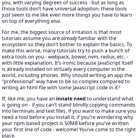
you, with varying degrees of success - but as long as
those tools don’t have universal adoption, these tools
just seem to me like even more things you have to learn
on top of everything else.
For me, the biggest source of irritation is that most
tutorials assume you are
already
familiar with the
ecosystem so they don’t bother to explain the basics. To
make this worse, many tutorials try to push a bunch of
extra tools on you - webpack, bower, nvm, redux, etc. -
with little explanation. It’s ironic because JavaScript itself
is already installed on virtually every computer in the
world, including phones. Why should writing an app the
“professional” way have to be so complex compared to
writing an html file with some Javascript code in it?
If, like me, you have an
innate need
to understand what
is going on - if you can’t stand blindly copying commands
into terminals and text files, if you want to make sure you
need a tool before you install it, if you’re wondering why
your npm-based project is 50MB before you’ve written
your first line of code - welcome! You’ve come to the right
place.