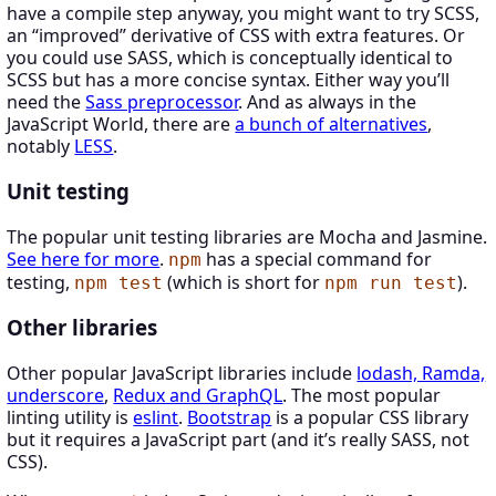
have a compile step anyway, you might want to try SCSS,
an “improved” derivative of CSS with extra features. Or
you could use SASS, which is conceptually identical to
SCSS but has a more concise syntax. Either way you’ll
need the
Sass preprocessor
. And as always in the
JavaScript World, there are
a bunch of alternatives
,
notably
LESS
.
Unit testing
The popular unit testing libraries are Mocha and Jasmine.
See here for more
.
has a special command for
npm
testing,
(which is short for
).
npm test
npm run test
Other libraries
Other popular JavaScript libraries include
lodash, Ramda,
underscore
,
Redux and GraphQL
. The most popular
linting utility is
eslint
.
Bootstrap
is a popular CSS library
but it requires a JavaScript part (and it’s really SASS, not
CSS).