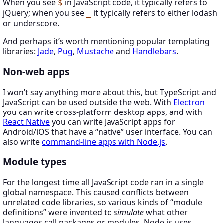
When you see
in JavaScript code, it typically refers to
$
jQuery; when you see
it typically refers to either lodash
_
or underscore.
And perhaps it’s worth mentioning popular templating
libraries:
Jade
,
Pug
,
Mustache
and
Handlebars
.
Non-web apps
I won’t say anything more about this, but TypeScript and
JavaScript can be used outside the web. With
Electron
you can write cross-platform desktop apps, and with
React Native
you can write JavaScript apps for
Android/iOS that have a “native” user interface. You can
also write
command-line apps with Node.js
.
Module types
For the longest time all JavaScript code ran in a single
global namespace. This caused conflicts between
unrelated code libraries, so various kinds of “module
definitions” were invented to
simulate
what other
languages call packages or modules. Node.js uses