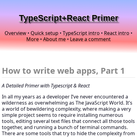
TypeScript+React Primer
Overview
•
Quick setup
•
TypeScript intro
•
React intro
•
More
•
About me
•
Leave a comment
How to write web apps, Part 1
A Detailed Primer with Typescript & React
In all my years as a developer I’ve never encountered a
wilderness as overwhelming as The JavaScript World. It’s
a world of bewildering complexity, where making a very
simple project seems to require installing numerous
tools, editing several text files that connect all those tools
together, and running a bunch of terminal commands.
There are some tools that try to hide the complexity from