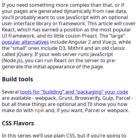
If you need something more complex than that, or if
your pages are generated dynamically from raw data,
you’ll probably want to use JavaScript with an optional
user-interface library or framework. This article will cover
React, which has earned a position as the most popular
UI framework, and its little cousin Preact. The “large”
popular alternatives
include Angular 2 and Vue.js, while
the “small” ones include D3, Mithril and an old classic
called jQuery. If your web server runs JavaScript
(Node.js), you can run React on the server to pre-
generate the initial appearance of the page.
Build tools
Several
tools for “building” and “packaging” your code
are available - webpack, Grunt, Browserify, Gulp, Parcel -
but all these things are optional and I’ll show you how
make do with
and, if you want, Parcel or webpack.
npm
CSS Flavors
In this series we’ll use plain CSS, but if you’re going to