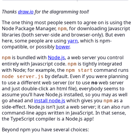
Thanks
draw.io
for the diagramming tool!
The one thing most people seem to agree on is using the
Node Package Manager,
, for downloading Javascript
npm
libraries (both server-side and browser-only). But even
here, some people are using
yarn
, which is npm-
compatible, or possibly
bower
.
is bundled with
Node.js
, a web server you control
npm
entirely with Javascript code.
is tightly integrated
npm
with Node; for example, the
command runs
npm start
by default. Even if you were planning
node server.js
to use a different web server (or to use
no
web server
and just double-click an html file), everybody seems to
assume you’ll have Node.js installed, so you may as well
go ahead and
install node.js
which gives you
as a
npm
side-effect. Node.js isn’t just a web server; it can also run
command-line apps written in JavaScript. In that sense,
the TypeScript compiler is a Node.js app!
Beyond npm you have several choices: