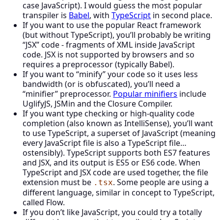
case JavaScript). I would guess the most popular
transpiler is
Babel
, with
TypeScript
in second place.
If you want to use the popular React framework
(but without TypeScript), you’ll probably be writing
“JSX” code - fragments of XML inside JavaScript
code. JSX is not supported by browsers and so
requires a preprocessor (typically Babel).
If you want to “minify” your code so it uses less
bandwidth (or is obfuscated), you’ll need a
“minifier” preprocessor.
Popular minifiers
include
UglifyJS, JSMin and the Closure Compiler.
If you want type checking or high-quality code
completion (also known as IntelliSense), you’ll want
to use TypeScript, a superset of JavaScript (meaning
every JavaScript file is also a TypeScript file…
ostensibly). TypeScript supports both ES7 features
and JSX, and its output is ES5 or ES6 code. When
TypeScript and JSX code are used together, the file
extension must be
. Some people are using a
.tsx
different language, similar in concept to TypeScript,
called Flow.
If you don’t like JavaScript, you could try a totally