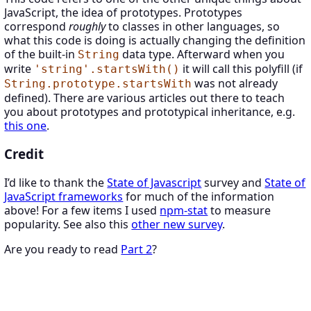
JavaScript, the idea of prototypes. Prototypes
correspond
roughly
to classes in other languages, so
what this code is doing is actually changing the definition
of the built-in
data type. Afterward when you
String
write
it will call this polyfill (if
'string'.startsWith()
was not already
String.prototype.startsWith
defined). There are various articles out there to teach
you about prototypes and prototypical inheritance, e.g.
this one
.
Credit
I’d like to thank the
State of Javascript
survey and
State of
JavaScript frameworks
for much of the information
above! For a few items I used
npm-stat
to measure
popularity. See also this
other new survey
.
Are you ready to read
Part 2
?