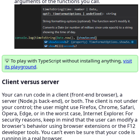
arguments of the functions you call.
To play with TypeScript without installing anything,
visit
its playground
.
Client versus server
Your can run code in a client (front-end browser), a
server (Node.js back-end), or both. The client is not under
your control; the user might use Firefox, Chrome, Safari,
Opera, Edge, or in the worst case, Internet Explorer. For
security reasons, keep in mind that the user can modify a
browser’s behavior using browser extensions or the F12
developer tools. You can’t even be sure that your code is
running in a real browser.