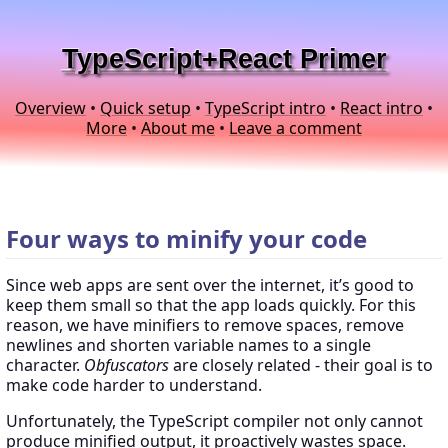
TypeScript+React Primer
Overview
•
Quick setup
•
TypeScript intro
•
React intro
•
More
•
About me
•
Leave a comment
Four ways to minify your code
Since web apps are sent over the internet, it’s good to
keep them small so that the app loads quickly. For this
reason, we have minifiers to remove spaces, remove
newlines and shorten variable names to a single
character.
Obfuscators
are closely related - their goal is to
make code harder to understand.
Unfortunately, the TypeScript compiler not only cannot
produce minified output, it proactively wastes space.