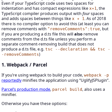
Even if your TypeScript code uses two spaces for
indentation and has compact expressions like
, the
x+1
TypeScript compiler produces output with
four
spaces
and adds spaces between things like
. As of 2018
x + 1
there is no compiler option to avoid this (at least you can
remove comments with
, but
"removeComments":true
if you are producing a d.ts file this will
also
remove
comments from the d.ts file unless you perform a
separate comment-removing build that does not
produce a d.ts file, e.g.
tsc --declaration && tsc -
)
-removeComments
1. Webpack / Parcel
If you’re using webpack to build your code,
webpack -p
reportedly
minifies the application using “UglifyJSPlugin”.
Parcel’s production mode
,
, also uses a
parcel build
minifier.
Otherwise you have these options: