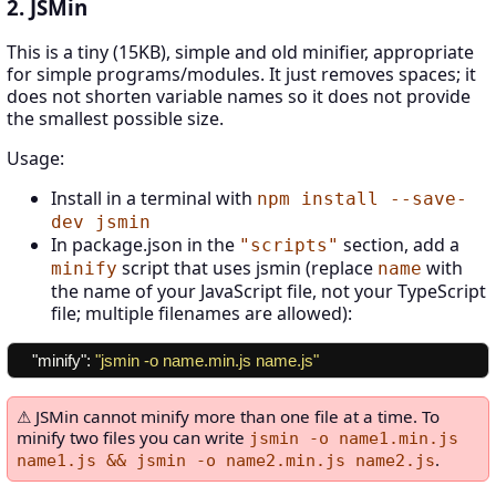
2. JSMin
This is a tiny (15KB), simple and old minifier, appropriate
for simple programs/modules. It just removes spaces; it
does not shorten variable names so it does not provide
the smallest possible size.
Usage:
Install in a terminal with
npm install --save-
dev jsmin
In package.json in the
section, add a
"scripts"
script that uses jsmin (replace
with
minify
name
the name of your JavaScript file, not your TypeScript
file; multiple filenames are allowed):
"minify"
:
"jsmin -o name.min.js name.js"
JSMin cannot minify more than one file at a time. To
minify two files you can write
jsmin -o name1.min.js
.
name1.js && jsmin -o name2.min.js name2.js