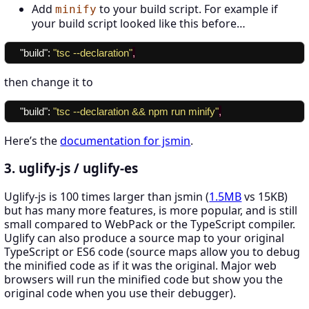
Add
to your build script. For example if
minify
your build script looked like this before…
"build"
:
"tsc --declaration"
,
then change it to
"build"
:
"tsc --declaration && npm run minify"
,
Here’s the
documentation for jsmin
.
3. uglify-js / uglify-es
Uglify-js is 100 times larger than jsmin (
1.5MB
vs 15KB)
but has many more features, is more popular, and is still
small compared to WebPack or the TypeScript compiler.
Uglify can also produce a source map to your original
TypeScript or ES6 code (source maps allow you to debug
the minified code as if it was the original. Major web
browsers will run the minified code but show you the
original code when you use their debugger).