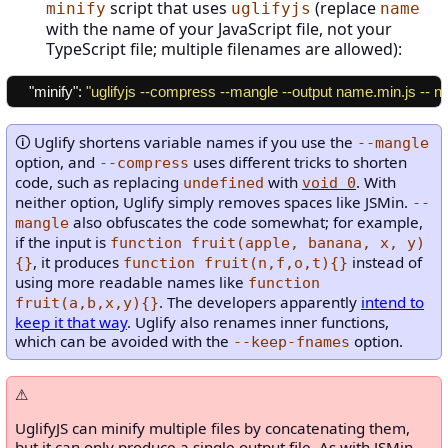
script that uses
(replace
minify
uglifyjs
name
with the name of your JavaScript file, not your
TypeScript file; multiple filenames are allowed):
"minify"
:
"uglifyjs --compress --mangle --output name.min.js -- n
Uglify shortens variable names if you use the
--mangle
option, and
uses different tricks to shorten
--compress
code, such as replacing
with
. With
undefined
void 0
neither option, Uglify simply removes spaces like JSMin.
--
also obfuscates the code somewhat; for example,
mangle
if the input is
function fruit(apple, banana, x, y)
, it produces
instead of
{}
function fruit(n,f,o,t){}
using more readable names like
function
. The developers apparently
intend to
fruit(a,b,x,y){}
keep it that way
. Uglify also renames inner functions,
which can be avoided with the
option.
--keep-fnames
UglifyJS can minify multiple files by concatenating them,
but it can only produce a single output file. As with JSMin,