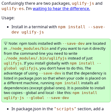
Confusingly there are two packages,
and
uglify-js
. I’m
waiting to hear the difference.
uglify-es
Usage:
Install in a terminal with
npm install --save-
dev uglify-js
Note: npm tools installed with
are located
--save-dev
in
and if you want to run it directly
./node_modules/bin
from the command-line you need to write
instead of just
./node_modules/.bin/uglifyjs
. If you install globally with
uglifyjs
npm install --
, you don’t have to do this. The
global uglifyjs
advantage of using
is that the dependency is
--save-dev
listed in package.json so that when your code is placed on
a different machine, running
installs all
npm install
dependencies (except global ones). It is possible to install
two copies - global and local - like this:
npm install
uglify-js --global --save-dev
In package.json in the
section, add a
"scripts"