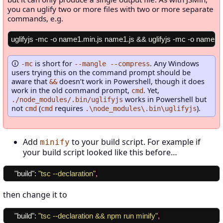
you can uglify two or more files with two or more separate
commands, e.g.
is short for
. Any Windows
-mc
--mangle --compress
users trying this on the command prompt should be
aware that
doesn’t work in Powershell, though it does
&&
work in the old command prompt,
. Yet,
cmd
works in Powershell but
./node_modules/.bin/uglifyjs
not
(
requires
).
cmd
cmd
.\node_modules\.bin\uglifyjs
Add
to your build script. For example if
minify
your build script looked like this before…
"build"
:
"tsc --declaration"
,
then change it to
"build"
:
"tsc --declaration && npm run minify"
,